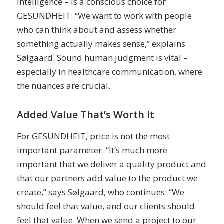
Intelligence – is a conscious choice for
GESUNDHEIT: “We want to work with people
who can think about and assess whether
something actually makes sense,” explains
Sølgaard. Sound human judgment is vital –
especially in healthcare communication, where
the nuances are crucial.
Added Value That’s Worth It
For GESUNDHEIT, price is not the most
important parameter. “It’s much more
important that we deliver a quality product and
that our partners add value to the product we
create,” says Sølgaard, who continues: “We
should feel that value, and our clients should
feel that value. When we send a project to our