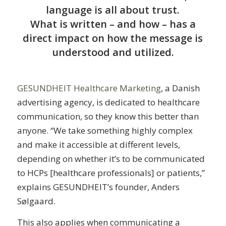
language is all about trust.
What is written – and how – has a
direct impact on how the message is
understood and utilized.
GESUNDHEIT Healthcare Marketing
, a Danish
advertising agency, is dedicated to healthcare
communication, so they know this better than
anyone. “We take something highly complex
and make it accessible at different levels,
depending on whether it’s to be communicated
to HCPs [healthcare professionals] or patients,”
explains GESUNDHEIT’s founder, Anders
Sølgaard.
This also applies when communicating a