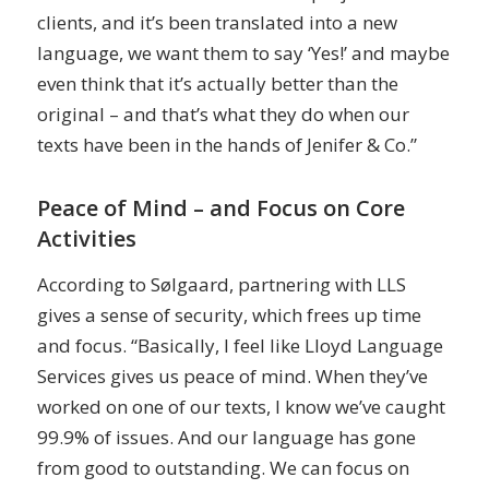
clients, and it’s been translated into a new
language, we want them to say ‘Yes!’ and maybe
even think that it’s actually better than the
original – and that’s what they do when our
texts have been in the hands of Jenifer & Co.”
Peace of Mind – and Focus on Core
Activities
According to Sølgaard, partnering with LLS
gives a sense of security, which frees up time
and focus. “Basically, I feel like Lloyd Language
Services gives us peace of mind. When they’ve
worked on one of our texts, I know we’ve caught
99.9% of issues. And our language has gone
from good to outstanding. We can focus on