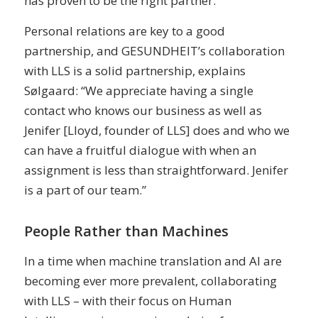
has proven to be the right partner.
Personal relations are key to a good
partnership, and GESUNDHEIT’s collaboration
with LLS is a solid partnership, explains
Sølgaard: “We appreciate having a single
contact who knows our business as well as
Jenifer [Lloyd, founder of LLS] does and who we
can have a fruitful dialogue with when an
assignment is less than straightforward. Jenifer
is a part of our team.”
People Rather than Machines
In a time when machine translation and AI are
becoming ever more prevalent, collaborating
with LLS – with their focus on Human