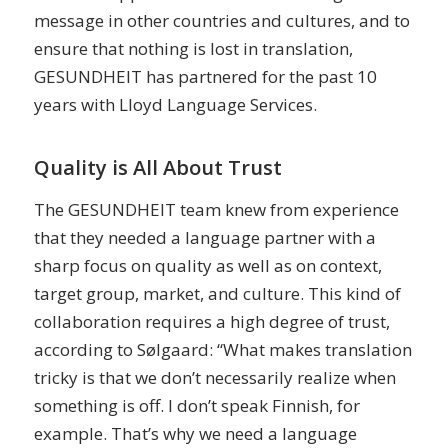
message in other countries and cultures, and to
ensure that nothing is lost in translation,
GESUNDHEIT has partnered for the past 10
years with Lloyd Language Services.
Quality is All About Trust
The GESUNDHEIT team knew from experience
that they needed a language partner with a
sharp focus on quality as well as on context,
target group, market, and culture. This kind of
collaboration requires a high degree of trust,
according to Sølgaard: “What makes translation
tricky is that we don’t necessarily realize when
something is off. I don’t speak Finnish, for
example. That’s why we need a language