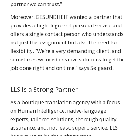
partner we can trust.”
Moreover, GESUNDHEIT wanted a partner that
provides a high degree of personal service and
offers a single contact person who understands
not just the assignment but also the need for
flexibility. “We’re a very demanding client, and
sometimes we need creative solutions to get the
job done right and on time,” says Sølgaard.
LLS is a Strong Partner
As a boutique translation agency with a focus
on Human Intelligence, native-language
experts, tailored solutions, thorough quality
assurance, and, not least, superb service, LLS