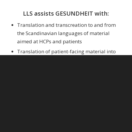
LLS assists GESUNDHEIT with:
Translation and transcreation to and from
the Scandinavian languages of material
aimed at HCPs and patients
Translation of patient-facing material into
harder-to-source languages like Somali and
Urdu
Copywriting of ad copy in multiple
languages for print and online use
Copy editing and proofreading in a variety of
languages
Linguistic consulting and sparring