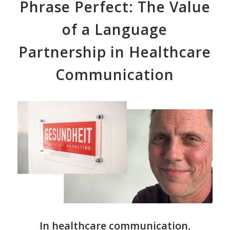
Phrase Perfect: The Value
of a Language
Partnership in Healthcare
Communication
In healthcare communication,