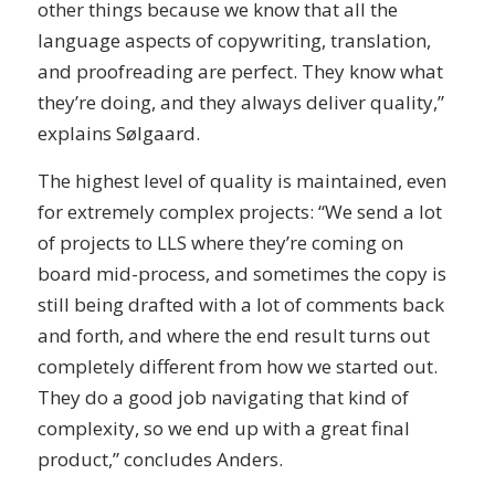
other things because we know that all the
language aspects of copywriting, translation,
and proofreading are perfect. They know what
they’re doing, and they always deliver quality,”
explains Sølgaard.
The highest level of quality is maintained, even
for extremely complex projects: “We send a lot
of projects to LLS where they’re coming on
board mid-process, and sometimes the copy is
still being drafted with a lot of comments back
and forth, and where the end result turns out
completely different from how we started out.
They do a good job navigating that kind of
complexity, so we end up with a great final
product,” concludes Anders.