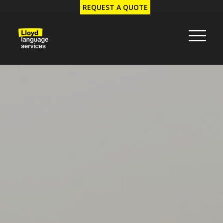
REQUEST A QUOTE