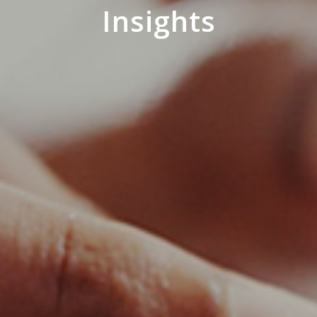
Insights